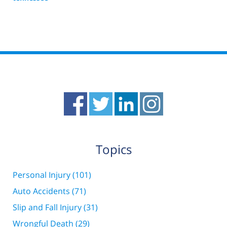
Updated:
March
23,
2016
7:12
pm
Topics
Personal Injury
(101)
Auto Accidents
(71)
Slip and Fall Injury
(31)
Wrongful Death
(29)