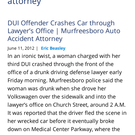
attorney
DUI Offender Crashes Car through
Lawyer’s Office | Murfreesboro Auto
Accident Attorney
June 11, 2012
Eric Beasley
|
In an ironic twist, a woman charged with her
third DUI crashed through the front of the
office of a drunk driving defense lawyer early
Friday morning. Murfreesboro police said the
woman was drunk when she drove her
Volkswagen over the sidewalk and into the
lawyer’s office on Church Street, around 2 A.M.
It was reported that the driver fled the scene in
her wrecked car before it eventually broke
down on Medical Center Parkway, where the