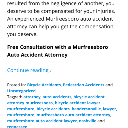
resulted from the negligence of another, you
deserve to be compensated for your injuries.
An experienced Murfreesboro auto accident
attorney can help you get the compensation
you deserve.
Free Consultation with a Murfreesboro
Auto Accident Attorney
Continue reading ›
Posted in:
Bicycle Accidents
,
Pedestrian Accidents
and
Uncategorized
Tagged:
attorney
,
auto accidents
,
bicycle accident
attorney murfreesboro
,
bicycle accident lawyer
murfreesboro
,
bicycle accidents
,
hendersonville
,
lawyer
,
murfreesboro
,
murfreesboro auto accident attorney
,
murfreesboro auto accident lawyer
,
nashville
and
tennessee