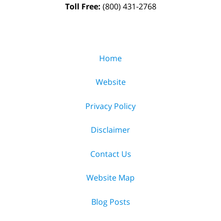
Toll Free:
(800) 431-2768
Home
Website
Privacy Policy
Disclaimer
Contact Us
Website Map
Blog Posts