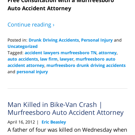
Auto Accident Attorney
Continue reading ›
Posted in:
Drunk Driving Accidents
,
Personal Injury
and
Uncategorized
Tagged:
accident lawyers murfreesboro TN
,
attorney
,
auto accidents
,
law firm
,
lawyer
,
murfreesboro auto
accident attorney
,
murfreesboro drunk driving accidents
and
personal injury
Updated:
March
23,
2016
Man Killed in Bike-Van Crash |
7:12
pm
Murfreesboro Auto Accident Attorney
April 16, 2012
Eric Beasley
|
A father of four was killed on Wednesday when