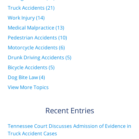
Truck Accidents
(21)
Work Injury
(14)
Medical Malpractice
(13)
Pedestrian Accidents
(10)
Motorcycle Accidents
(6)
Drunk Driving Accidents
(5)
Bicycle Accidents
(5)
Dog Bite Law
(4)
View More Topics
Recent Entries
Tennessee Court Discusses Admission of Evidence in
Truck Accident Cases