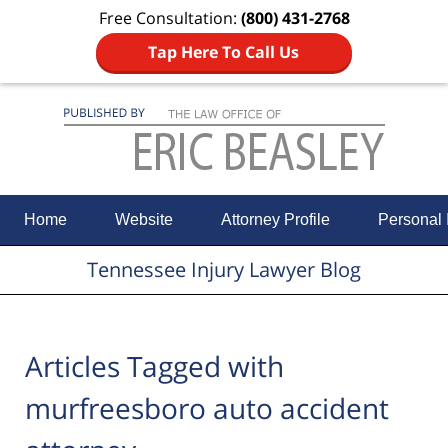
Free Consultation:
(800) 431-2768
Tap Here To Call Us
Navigation
Home
Website
Attorney Profile
Personal 
Tennessee Injury Lawyer Blog
Articles Tagged with
murfreesboro auto accident