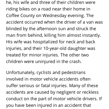
he, his wife and three of their children were
riding bikes on a road near their home in
Coffee County on Wednesday evening. The
accident occurred when the driver of a van was
blinded by the afternoon sun and struck the
man from behind, killing him almost instantly.
His wife was hospitalized for neck and back
injuries, and their 10-year-old daughter was
treated for minor injuries. The other two
children were uninjured in the crash.
Unfortunately, cyclists and pedestrians
involved in motor vehicle accidents often
suffer serious or fatal injuries. Many of these
accidents are caused by negligent or reckless
conduct on the part of motor vehicle drivers. If
you have been injured in an accident that