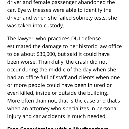
driver and female passenger abandoned the
car. Eye witnesses were able to identify the
driver and when she failed sobriety tests, she
was taken into custody.
The lawyer, who practices DUI defense
estimated the damage to her historic law office
to be about $30,000, but said it could have
been worse. Thankfully, the crash did not
occur during the middle of the day when she
had an office full of staff and clients when one
or more people could have been injured or
even killed, inside or outside the building.
More often than not, that is the case and that’s
when an attorney who specializes in personal
injury and car accidents is much needed.
Free Consultation with a Murfreesboro