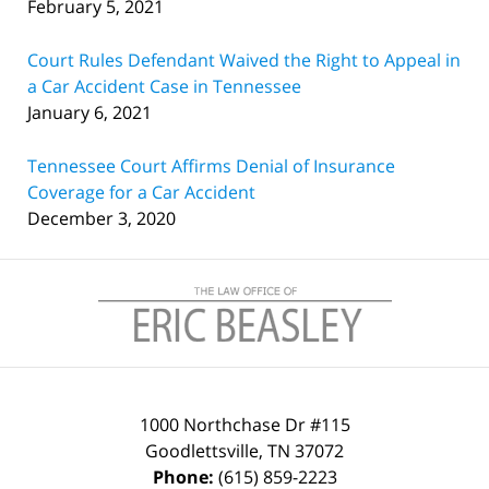
February 5, 2021
Court Rules Defendant Waived the Right to Appeal in
a Car Accident Case in Tennessee
January 6, 2021
Tennessee Court Affirms Denial of Insurance
Coverage for a Car Accident
December 3, 2020
Contact
Information
1000 Northchase Dr #115
Goodlettsville
,
TN
37072
Phone:
(615) 859-2223